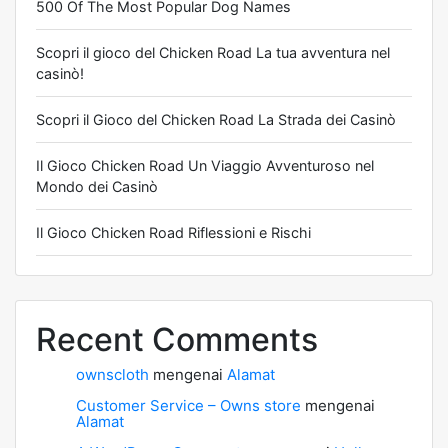
500 Of The Most Popular Dog Names
Scopri il gioco del Chicken Road La tua avventura nel
casinò!
Scopri il Gioco del Chicken Road La Strada dei Casinò
Il Gioco Chicken Road Un Viaggio Avventuroso nel
Mondo dei Casinò
Il Gioco Chicken Road Riflessioni e Rischi
Recent Comments
ownscloth
mengenai
Alamat
Customer Service – Owns store
mengenai
Alamat