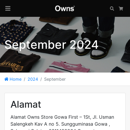
Search
Car
September 2024
Home
2024
September
Alamat
Alamat Owns Store Gowa First – 1St, Jl. Usman
Salengkeh Kav A no 5. Sungguminasa Gowa ,