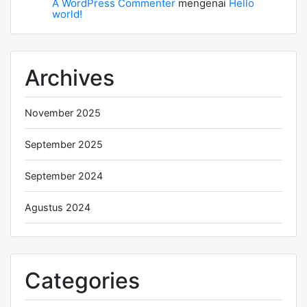
A WordPress Commenter
mengenai
Hello
world!
Archives
November 2025
September 2025
September 2024
Agustus 2024
Categories