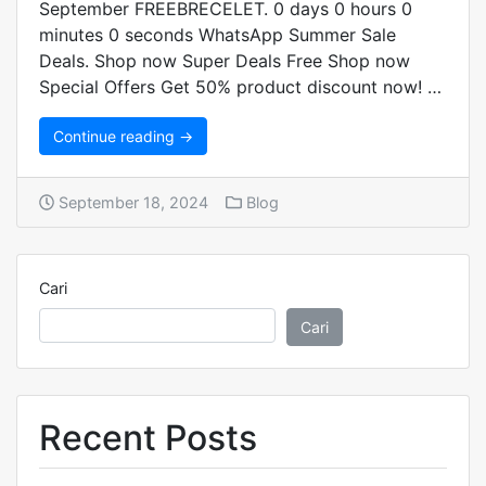
September FREEBRECELET. 0 days 0 hours 0
minutes 0 seconds WhatsApp Summer Sale
Deals. Shop now Super Deals Free Shop now
Special Offers Get 50% product discount now! …
Continue reading →
September 18, 2024
Blog
Cari
Cari
Recent Posts