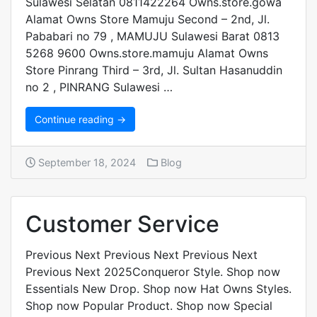
Sulawesi Selatan 0811422264 Owns.store.gowa
Alamat Owns Store Mamuju Second – 2nd, Jl.
Pababari no 79 , MAMUJU Sulawesi Barat 0813
5268 9600 Owns.store.mamuju Alamat Owns
Store Pinrang Third – 3rd, Jl. Sultan Hasanuddin
no 2 , PINRANG Sulawesi …
Continue reading →
September 18, 2024
Blog
Customer Service
Previous Next Previous Next Previous Next
Previous Next 2025Conqueror Style. Shop now
Essentials New Drop. Shop now Hat Owns Styles.
Shop now Popular Product. Shop now Special