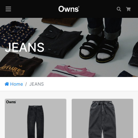
Search
Car
JEANS
Home
JEANS