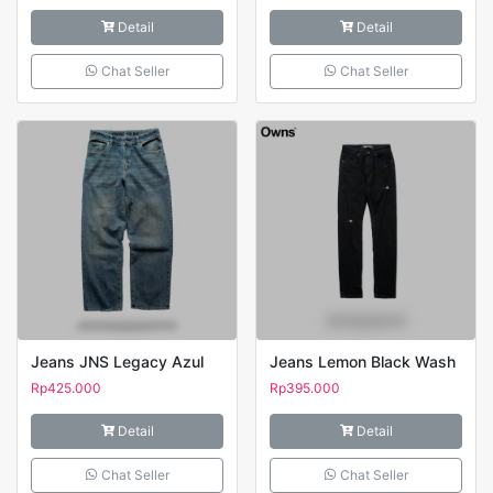
Detail
Detail
Chat Seller
Chat Seller
Jeans JNS Legacy Azul
Jeans Lemon Black Wash
Rp
425.000
Rp
395.000
Detail
Detail
Chat Seller
Chat Seller