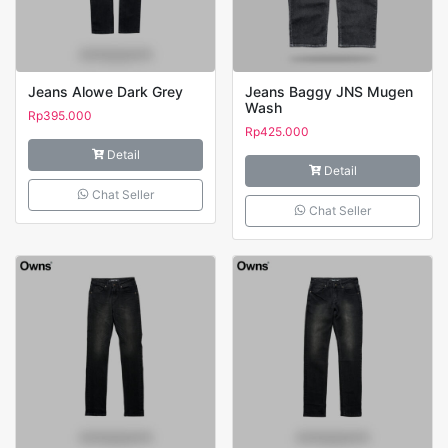
Jeans Alowe Dark Grey
Jeans Baggy JNS Mugen
Wash
Rp
395.000
Rp
425.000
Detail
Detail
Chat Seller
Chat Seller