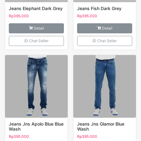
Jeans Elephant Dark Grey
Jeans Fish Dark Grey
Rp
395.000
Rp
395.000
Detail
Detail
Chat Seller
Chat Seller
Jeans Jns Apolo Blue Blue
Jeans Jns Glamor Blue
Wash
Wash
Rp
395.000
Rp
395.000