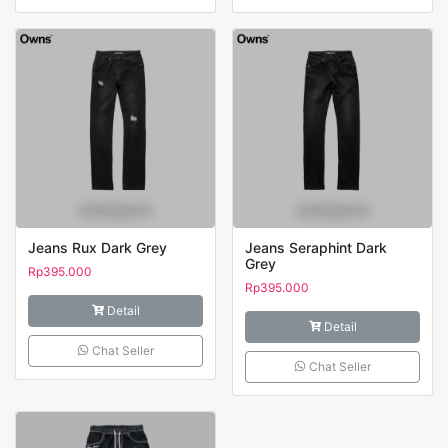
Jeans Rux Dark Grey
Jeans Seraphint Dark
Grey
Rp
395.000
Rp
395.000
Detail
Detail
Chat Seller
Chat Seller