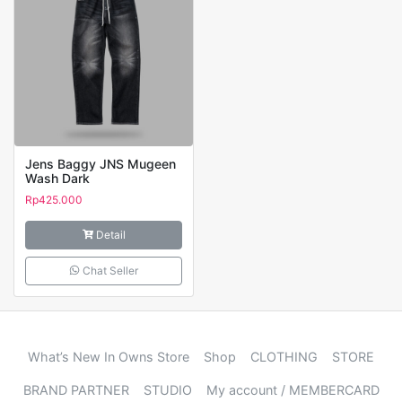
Jens Baggy JNS Mugeen
Wash Dark
Rp
425.000
Detail
Chat Seller
What’s New In Owns Store
Shop
CLOTHING
STORE
BRAND PARTNER
STUDIO
My account / MEMBERCARD